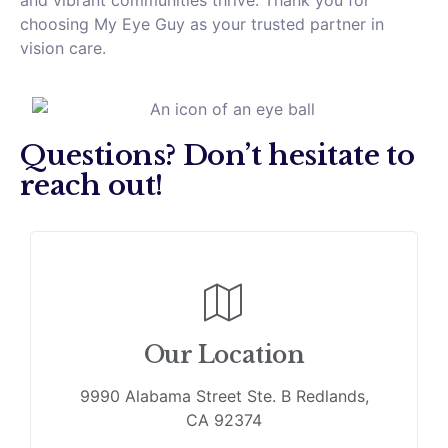
and vibrant communities thrive. Thank you for
choosing My Eye Guy as your trusted partner in
vision care.
Questions? Don’t hesitate to
reach out!
Our Location
9990 Alabama Street Ste. B Redlands,
CA 92374