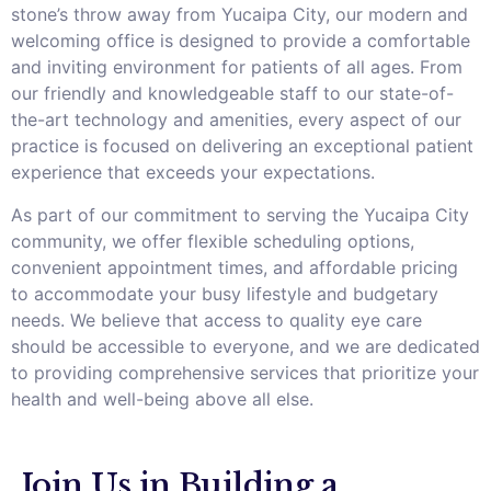
stone’s throw away from Yucaipa City, our modern and
welcoming office is designed to provide a comfortable
and inviting environment for patients of all ages. From
our friendly and knowledgeable staff to our state-of-
the-art technology and amenities, every aspect of our
practice is focused on delivering an exceptional patient
experience that exceeds your expectations.
As part of our commitment to serving the Yucaipa City
community, we offer flexible scheduling options,
convenient appointment times, and affordable pricing
to accommodate your busy lifestyle and budgetary
needs. We believe that access to quality eye care
should be accessible to everyone, and we are dedicated
to providing comprehensive services that prioritize your
health and well-being above all else.
Join Us in Building a