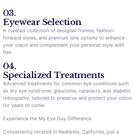
03.
Eyewear Selection
A curated collection of designer frames, fashion-
forward styles, and premium lens options to enhance
your vision and complement your personal style with
flair.
04.
Specialized Treatments
Advanced treatments for common eye conditions such
as dry eye syndrome, glaucoma, cataracts, and diabetic
retinopathy, tailored to preserve and protect your vision
for years to come.
Experience the My Eye Guy Difference
Conveniently located in Redlands, California, just a