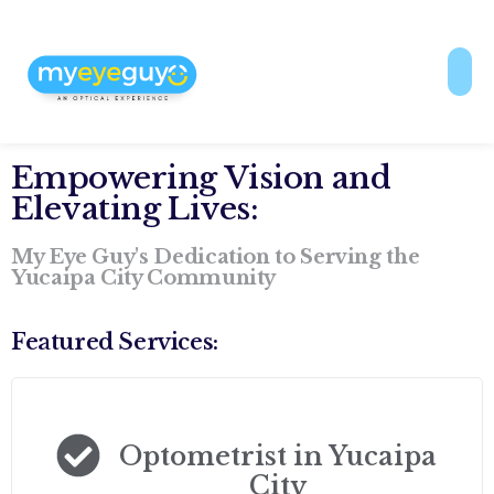
Empowering Vision and
Elevating Lives:
My Eye Guy's Dedication to Serving the
Yucaipa City Community
Featured Services:
Optometrist in Yucaipa
City