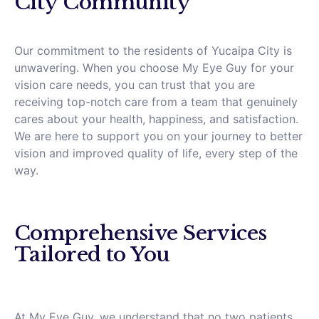
City Community
Our commitment to the residents of Yucaipa City is
unwavering. When you choose My Eye Guy for your
vision care needs, you can trust that you are
receiving top-notch care from a team that genuinely
cares about your health, happiness, and satisfaction.
We are here to support you on your journey to better
vision and improved quality of life, every step of the
way.
Comprehensive Services
Tailored to You
At My Eye Guy, we understand that no two patients