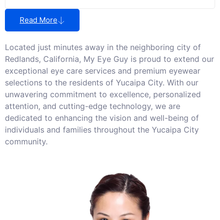
Read More
Located just minutes away in the neighboring city of
Redlands, California, My Eye Guy is proud to extend our
exceptional eye care services and premium eyewear
selections to the residents of Yucaipa City. With our
unwavering commitment to excellence, personalized
attention, and cutting-edge technology, we are
dedicated to enhancing the vision and well-being of
individuals and families throughout the Yucaipa City
community.