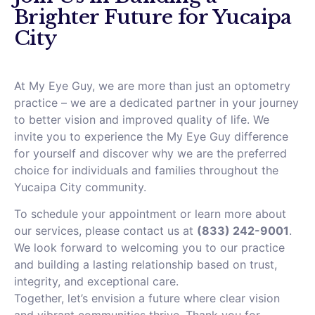
Brighter Future for Yucaipa
City
At My Eye Guy, we are more than just an optometry
practice – we are a dedicated partner in your journey
to better vision and improved quality of life. We
invite you to experience the My Eye Guy difference
for yourself and discover why we are the preferred
choice for individuals and families throughout the
Yucaipa City community.
To schedule your appointment or learn more about
our services, please contact us at
(833) 242-9001
.
We look forward to welcoming you to our practice
and building a lasting relationship based on trust,
integrity, and exceptional care.
Together, let’s envision a future where clear vision