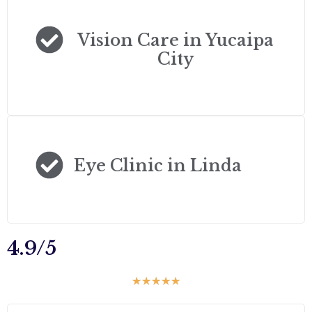
Vision Care in Yucaipa
City
Eye Clinic in Linda
4.9/5
☆
☆
☆
☆
☆