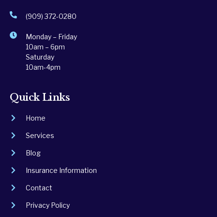
(909) 372-0280
Monday – Friday
10am – 6pm
Saturday
10am-4pm
Quick Links
Home
Services
Blog
Insurance Information
Contact
Privacy Policy