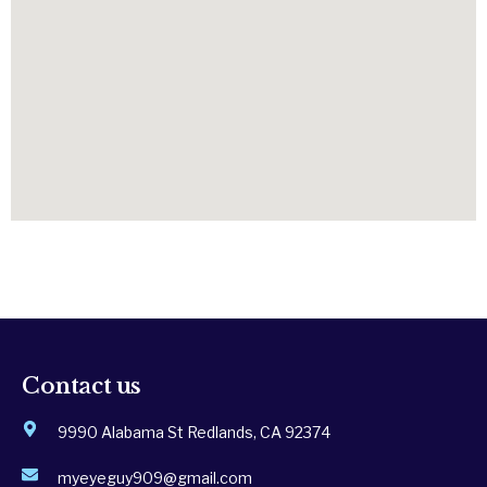
Contact us
9990 Alabama St Redlands, CA 92374
myeyeguy909@gmail.com