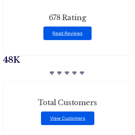
678 Rating
Read Reviews
48K
Total Customers
View Customers