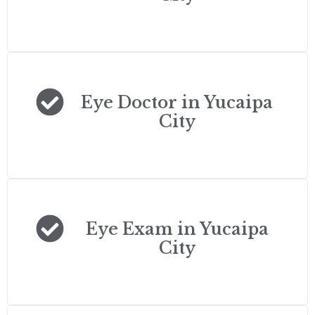
Eye Doctor in Yucaipa
City
Eye Exam in Yucaipa
City