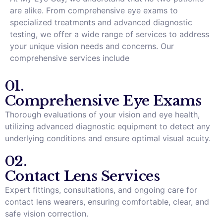
are alike. From comprehensive eye exams to
specialized treatments and advanced diagnostic
testing, we offer a wide range of services to address
your unique vision needs and concerns. Our
comprehensive services include
01.
Comprehensive Eye Exams
Thorough evaluations of your vision and eye health,
utilizing advanced diagnostic equipment to detect any
underlying conditions and ensure optimal visual acuity.
02.
Contact Lens Services
Expert fittings, consultations, and ongoing care for
contact lens wearers, ensuring comfortable, clear, and
safe vision correction.