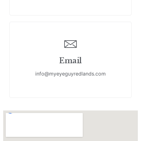
Email
info@myeyeguyredlands.com