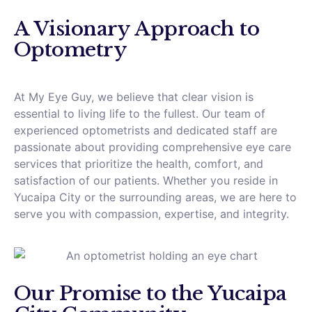
A Visionary Approach to
Optometry
At My Eye Guy, we believe that clear vision is
essential to living life to the fullest. Our team of
experienced optometrists and dedicated staff are
passionate about providing comprehensive eye care
services that prioritize the health, comfort, and
satisfaction of our patients. Whether you reside in
Yucaipa City or the surrounding areas, we are here to
serve you with compassion, expertise, and integrity.
Our Promise to the Yucaipa