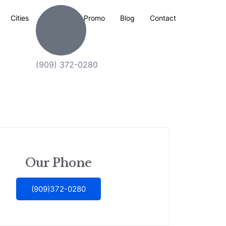
Cities
Explore
Promo
Blog
Contact
(909) 372-0280
Our Phone
(909)372-0280