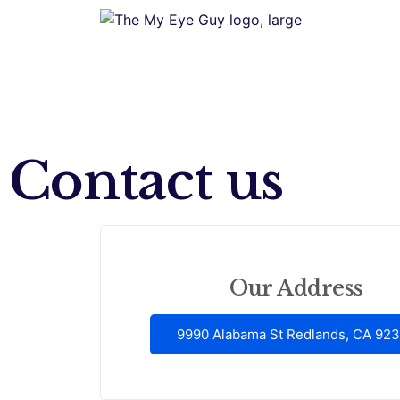
Contact us
Our Address
9990 Alabama St Redlands, CA 92