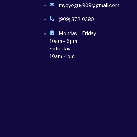
myeyeguy909@gmail.com
(909) 372-0280
Monday – Friday
10am – 6pm
Saturday
10am-4pm