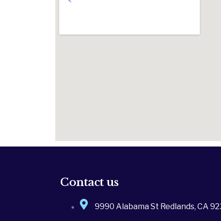
Contact us
9990 Alabama St Redlands, CA 9