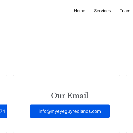
Home
Services
Team
Our Email
374
info@myeyeguyredlands.com