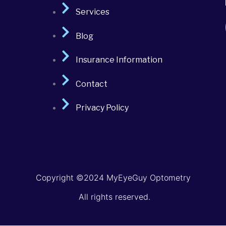
Services
Blog
Insurance Information
Contact
Privacy Policy
Copyright ©2024 MyEyeGuy Optometry
All rights reserved.