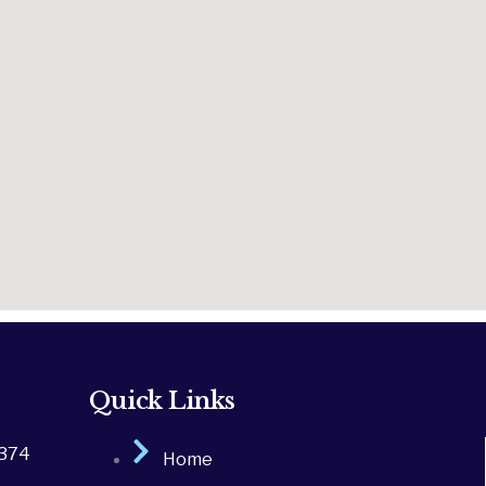
Quick Links
2374
Home