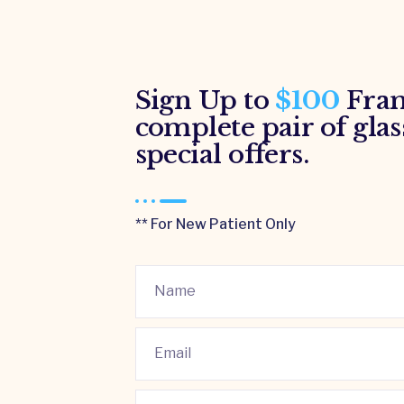
Sign Up to
$100
Fram
complete pair of glas
special offers.
** For New Patient Only