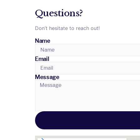
Questions?
Don’t hesitate to reach out!
Name
Email
Message