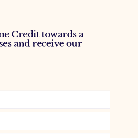
e Credit towards a
ses and receive our