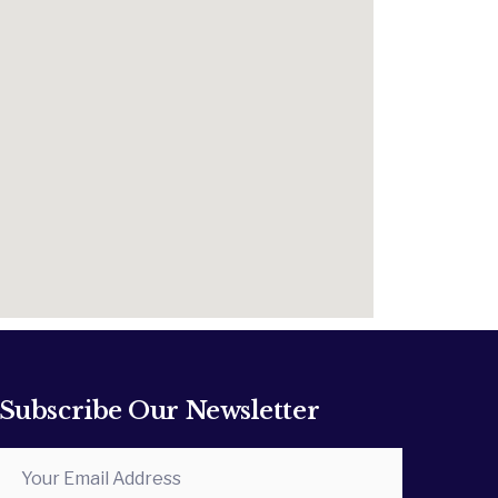
Subscribe Our Newsletter