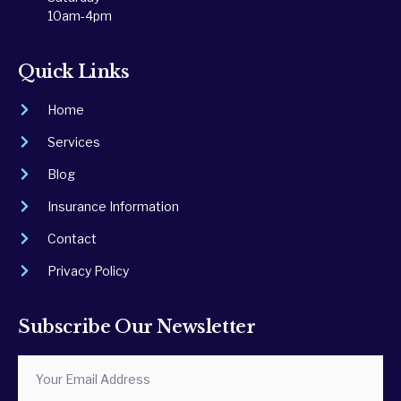
10am-4pm
Quick Links
Home
Services
Blog
Insurance Information
Contact
Privacy Policy
Subscribe Our Newsletter