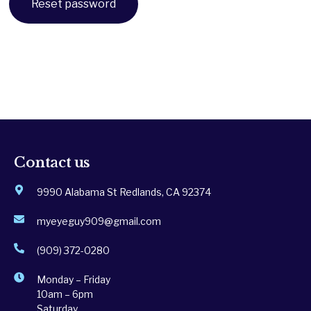
Reset password
Contact us
9990 Alabama St Redlands, CA 92374
myeyeguy909@gmail.com
(909) 372-0280
Monday – Friday
10am – 6pm
Saturday