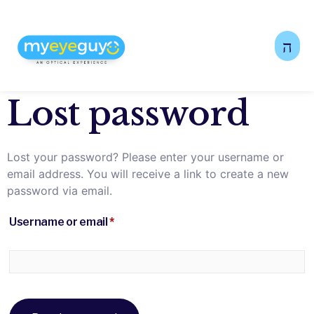
Lost password
Lost your password? Please enter your username or
email address. You will receive a link to create a new
password via email.
Username or email
*