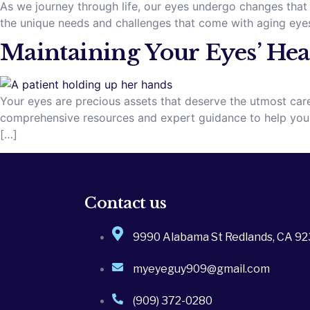
As we journey through life, our eyes undergo changes that 
the unique needs and challenges that come with aging eyes
Maintaining Your Eyes’ Heal
Your eyes are precious assets that deserve the utmost care
comprehensive resources and expert guidance to help you ma
[…]
Contact us
9990 Alabama St Redlands, CA 9
myeyeguy909@gmail.com
(909) 372-0280