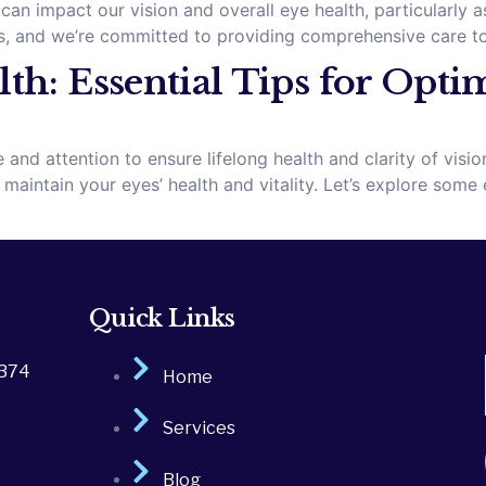
can impact our vision and overall eye health, particularly 
, and we’re committed to providing comprehensive care to 
th: Essential Tips for Opti
 and attention to ensure lifelong health and clarity of vis
intain your eyes’ health and vitality. Let’s explore some e
Quick Links
2374
Home
Services
Blog