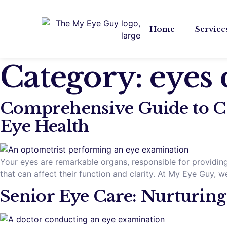
Home
Service
Category:
eyes 
Comprehensive Guide to C
Eye Health
Your eyes are remarkable organs, responsible for providing 
that can affect their function and clarity. At My Eye Guy
Senior Eye Care: Nurturing