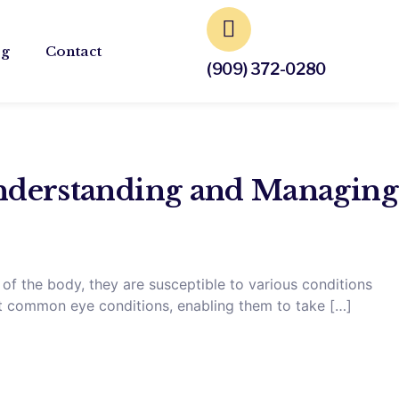
og
Contact
(909) 372-0280
derstanding and Managing
 of the body, they are susceptible to various conditions
ut common eye conditions, enabling them to take […]