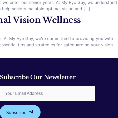
as we enter our senior years. At My Eye Guy, we understand
help seniors maintain optimal vision and […]
mal Vision Wellness
ion. At My Eye Guy, we’re committed to providing you with
ssential tips and strategies for safeguarding your vision
Subscribe Our Newsletter
Subscribe