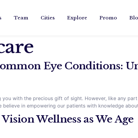
s
Team
Cities
Explore
Promo
Bl
care
ommon Eye Conditions: Un
you with the precious gift of sight. However, like any part
, we believe in empowering our patients with knowledge abo
 Vision Wellness as We Age