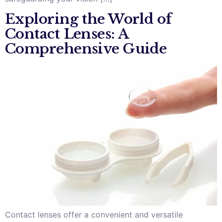
Exploring the World of
Contact Lenses: A
Comprehensive Guide
Contact lenses offer a convenient and versatile