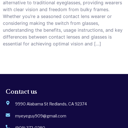
alternative to traditional eyeglasses, providing wearers
with clear vision and freedom from bulky frames.
Whether you’re a seasoned contact lens wearer or
considering making the switch from glasses,
understanding the benefits, usage instructions, and key
differences between contact lenses and glasses is
essential for achieving optimal vision and […]
Contact us
9990 Alabama St Redlands, CA 92374
myeyeguy909@gmail.com
(909) 372-0280