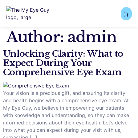
Author:
admin
Unlocking Clarity: What to
Expect During Your
Comprehensive Eye Exam
Your vision is a precious gift, and ensuring its clarity
and health begins with a comprehensive eye exam. At
My Eye Guy, we believe in empowering our patients
with knowledge and understanding, so they can make
informed decisions about their eye health. Let’s delve
into what you can expect during your visit with us,
surpassing […]